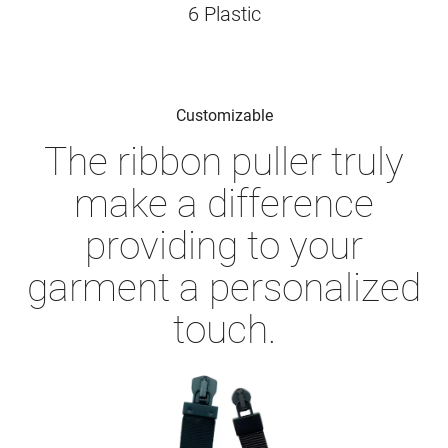
6 Plastic
Customizable
The ribbon puller truly
make a difference
providing to your
garment a personalized
touch.