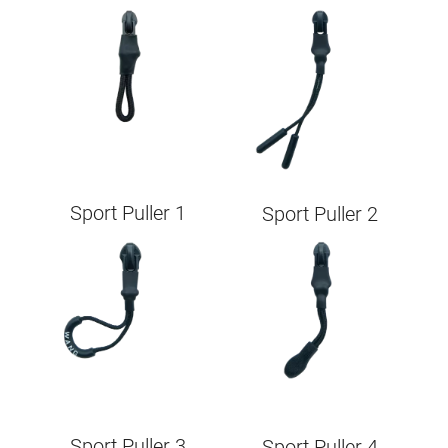
Image
Image
Sport Puller 1
Sport Puller 2
Image
Image
Sport Puller 3
Sport Puller 4