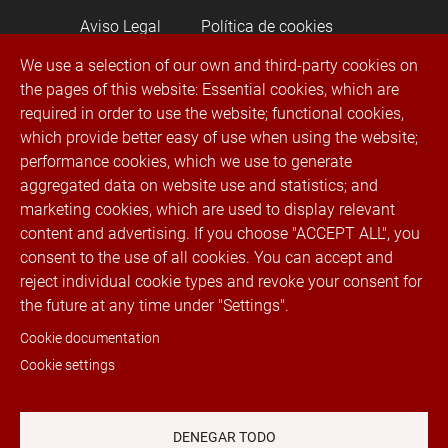
Aviso Legal
Política de cookies
We use a selection of our own and third-party cookies on
the pages of this website: Essential cookies, which are
Política de privacidad
required in order to use the website; functional cookies,
which provide better easy of use when using the website;
Canal de denuncias
performance cookies, which we use to generate
aggregated data on website use and statistics; and
® 2022 Rubí Trimmings. Todos los derechos
marketing cookies, which are used to display relevant
reservados
content and advertising. If you choose "ACCEPT ALL", you
consent to the use of all cookies. You can accept and
reject individual cookie types and revoke your consent for
Telephone:
+34 936 023 100
Fax. +34 936
the future at any time under "Settings".
023 131 · Email:
info@cremallerasrubi.com
·
Address: Luxembrug, 11, 08191 Rubí
Cookie documentation
(Barcelona), Spain · Customer service: from
Cookie settings
9:00 a.m. to 6:00 p.m. Monday to Friday.
Redes sociales
DENEGAR TODO