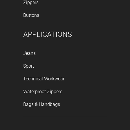
Zippers
Buttons
APPLICATIONS
Jeans
Sport
Technical Workwear
Waterproof Zippers
Bags & Handbags