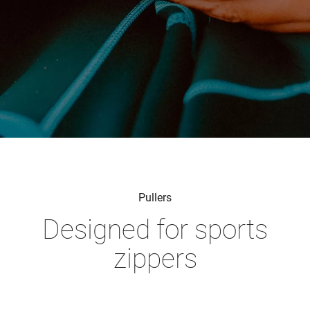
Pullers
Designed for sports
zippers