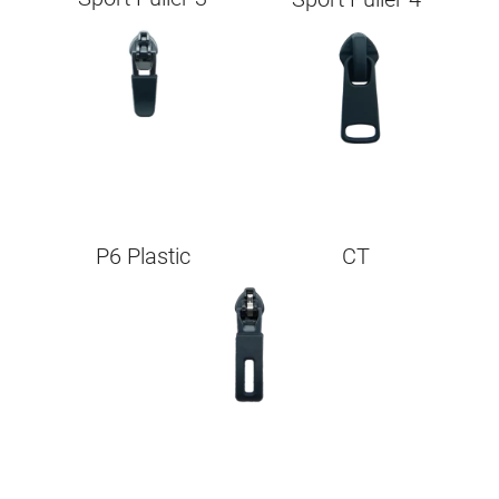
Image
Image
P6 Plastic
CT
Image