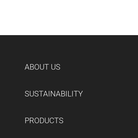
ABOUT US
SUSTAINABILITY
PRODUCTS