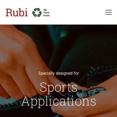
Skip to main content
Specially designed for
Sports
Applications